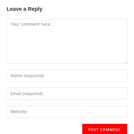
Leave a Reply
Comment
Enter
your
name
Enter
or
your
username
email
Enter
to
address
your
comment
to
website
comment
URL